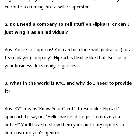
en route to turning into a seller superstar!
2. Do I need a company to sell stuff on Flipkart, or can I
just wing it as an individual?
Ans: You’ve got options! You can be a lone wolf (individual) or a
team player (company). Flipkart is flexible like that. But keep
your business docs ready, regardless.
3. What in the world is KYC, and why do I need to provide
it?
Ans: KYC means ‘Know Your Client.’ It resembles Flipkart’s
approach to saying, “Hello, we need to get to realize you
better!” You’ll have to show them your authority reports to
demonstrate you’re genuine.