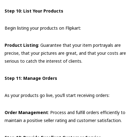
Step 10: List Your Products
Begin listing your products on Flipkart:
Product Listing
: Guarantee that your item portrayals are
precise, that your pictures are great, and that your costs are
serious to catch the interest of clients.
Step 11: Manage Orders
As your products go live, you’ll start receiving orders:
Order Management
: Process and fulfill orders efficiently to
maintain a positive seller rating and customer satisfaction.