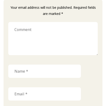
Your email address will not be published. Required fields
are marked *