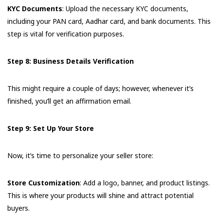
KYC Documents
: Upload the necessary KYC documents,
including your PAN card, Aadhar card, and bank documents. This
step is vital for verification purposes.
Step 8: Business Details Verification
This might require a couple of days; however, whenever it’s
finished, you’ll get an affirmation email.
Step 9: Set Up Your Store
Now, it’s time to personalize your seller store:
Store Customization
: Add a logo, banner, and product listings.
This is where your products will shine and attract potential
buyers.