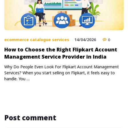
ecommerce catalogue services
14/04/2026
0
How to Choose the Right Flipkart Account
Management Service Provider in India
Why Do People Even Look For Flipkart Account Management
Services? When you start selling on Flipkart, it feels easy to
handle. You …
Post comment