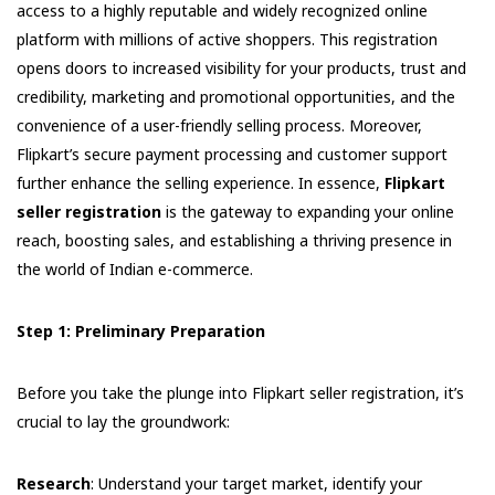
access to a highly reputable and widely recognized online
platform with millions of active shoppers. This registration
opens doors to increased visibility for your products, trust and
credibility, marketing and promotional opportunities, and the
convenience of a user-friendly selling process. Moreover,
Flipkart’s secure payment processing and customer support
further enhance the selling experience. In essence,
Flipkart
seller registration
is the gateway to expanding your online
reach, boosting sales, and establishing a thriving presence in
the world of Indian e-commerce.
Step 1: Preliminary Preparation
Before you take the plunge into Flipkart seller registration, it’s
crucial to lay the groundwork:
Research
: Understand your target market, identify your