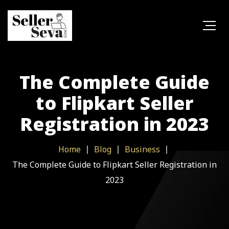
The Complete Guide
to Flipkart Seller
Registration in 2023
Home
Blog
Business
The Complete Guide to Flipkart Seller Registration in
2023