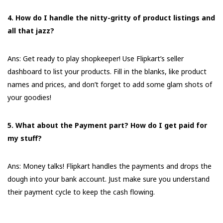
4. How do I handle the nitty-gritty of product listings and
all that jazz?
Ans: Get ready to play shopkeeper! Use Flipkart’s seller
dashboard to list your products. Fill in the blanks, like product
names and prices, and don’t forget to add some glam shots of
your goodies!
5. What about the Payment part? How do I get paid for
my stuff?
Ans: Money talks! Flipkart handles the payments and drops the
dough into your bank account. Just make sure you understand
their payment cycle to keep the cash flowing.