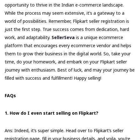
opportunity to thrive in the Indian e-commerce landscape.
While the process may seem extensive, it’s a gateway to a
world of possibilities. Remember, Flipkart seller registration is
just the first step. True success comes from dedication, hard
work, and adaptability.
SellerSeva
is a unique ecommerce
platform that encourages every ecommerce vendor and helps
them to grow their business in the digital world. So, take your
time, do your homework, and embark on your Flipkart seller
journey with enthusiasm. Best of luck, and may your journey be
filled with success and fulfillment! Happy selling!
FAQs
1. How do I even start selling on Flipkart?
Ans: Indeed, it’s super simple. Head over to Flipkart’s seller
registration page, fill in your business details, and voila, you’re