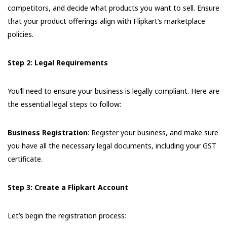
competitors, and decide what products you want to sell. Ensure
that your product offerings align with Flipkart’s marketplace
policies.
Step 2: Legal Requirements
You’ll need to ensure your business is legally compliant. Here are
the essential legal steps to follow:
Business Registration
: Register your business, and make sure
you have all the necessary legal documents, including your GST
certificate.
Step 3: Create a Flipkart Account
Let’s begin the registration process: