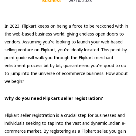
Business
25/10/2023
In 2023, Flipkart keeps on being a force to be reckoned with in
the web-based business world, giving endless open doors to
vendors. Assuming you’re looking to launch your web-based
selling venture on Flipkart, you’re ideally located. This point-by-
point guide will walk you through the Flipkart merchant
enlistment process bit by bit, guaranteeing you’re good to go
to jump into the universe of ecommerce business. How about
we begin?
Why do you need Flipkart seller registration?
Flipkart seller registration is a crucial step for businesses and
individuals seeking to tap into the vast and dynamic Indian e-
commerce market. By registering as a Flipkart seller, you gain