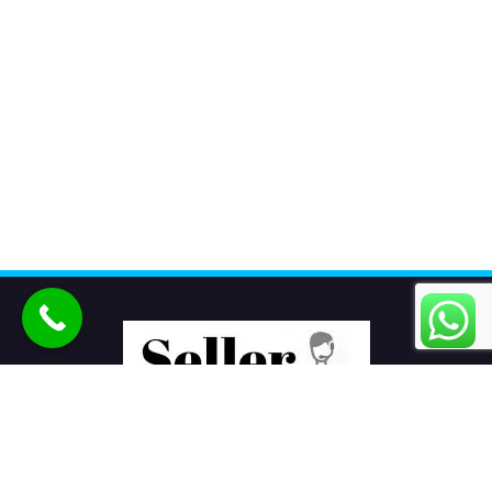
Seller Seva
is the best eCommerce product listing services