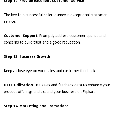
Step 12: Provide Excellent Customer Service
The key to a successful seller journey is exceptional customer
service:
Customer Support
: Promptly address customer queries and
concerns to build trust and a good reputation.
Step 13: Business Growth
Keep a close eye on your sales and customer feedback:
Data Utilization
: Use sales and feedback data to enhance your
product offerings and expand your business on Flipkart.
Step 14: Marketing and Promotions