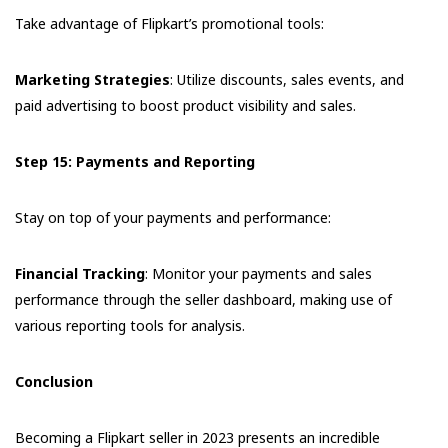
Take advantage of Flipkart’s promotional tools:
Marketing Strategies
: Utilize discounts, sales events, and
paid advertising to boost product visibility and sales.
Step 15: Payments and Reporting
Stay on top of your payments and performance:
Financial Tracking
: Monitor your payments and sales
performance through the seller dashboard, making use of
various reporting tools for analysis.
Conclusion
Becoming a Flipkart seller in 2023 presents an incredible