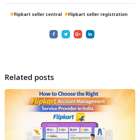
flipkart seller central
Flipkart seller registration
Related
posts