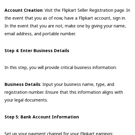
Account Creation
: Visit the Flipkart Seller Registration page. In
the event that you as of now, have a Flipkart account, sign in.
In the event that you are not, make one by giving your name,
email address, and portable number.
Step 4: Enter Business Details
In this step, you will provide critical business information:
Business Details
: Input your business name, type, and
registration number. Ensure that this information aligns with
your legal documents.
Step 5: Bank Account Information
Set up your payment channel for your Flipkart earnings: