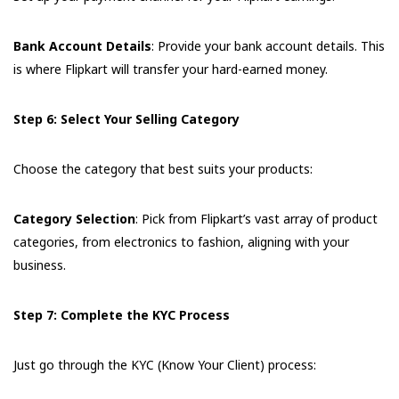
Bank Account Details
: Provide your bank account details. This
is where Flipkart will transfer your hard-earned money.
Step 6: Select Your Selling Category
Choose the category that best suits your products:
Category Selection
: Pick from Flipkart’s vast array of product
categories, from electronics to fashion, aligning with your
business.
Step 7: Complete the KYC Process
Just go through the KYC (Know Your Client) process: