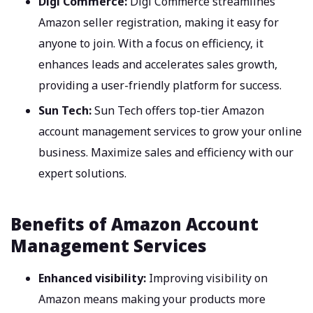
Digi Commerce:
Digi Commerce streamlines
Amazon seller registration, making it easy for
anyone to join. With a focus on efficiency, it
enhances leads and accelerates sales growth,
providing a user-friendly platform for success.
Sun Tech:
Sun Tech offers top-tier Amazon
account management services to grow your online
business. Maximize sales and efficiency with our
expert solutions.
Benefits of Amazon Account
Management Services
Enhanced visibility:
Improving visibility on
Amazon means making your products more