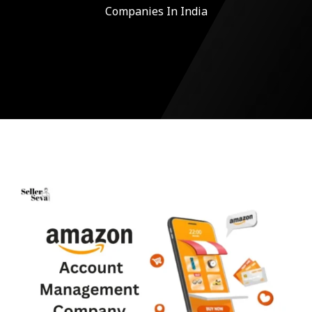
Companies In India