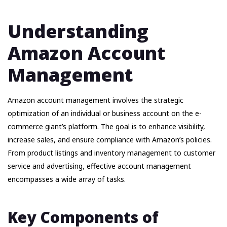
Understanding
Amazon Account
Management
Amazon account management involves the strategic
optimization of an individual or business account on the e-
commerce giant’s platform. The goal is to enhance visibility,
increase sales, and ensure compliance with Amazon’s policies.
From product listings and inventory management to customer
service and advertising, effective account management
encompasses a wide array of tasks.
Key Components of