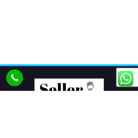
Seller Seva
is the best eCommerce product listing services
company in India helping sellers to sell products online on