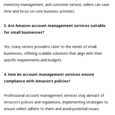
inventory management, and customer service, sellers can save
time and focus on core business activities.
3. Are Amazon account management services suitable
for small businesses?
Yes, many service providers cater to the needs of small
businesses, offering scalable solutions that align with their
specific requirements and budgets.
4. How do account management services ensure
compliance with Amazon’s policies?
Professional account management services stay abreast of
Amazon’s policies
and regulations, implementing strategies to
ensure sellers adhere to them and avoid potential issues.