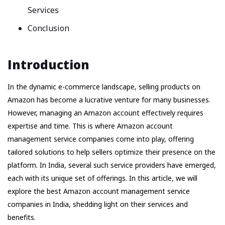
Services
Conclusion
Introduction
In the dynamic e-commerce landscape, selling products on
Amazon has become a lucrative venture for many businesses.
However, managing an Amazon account effectively requires
expertise and time. This is where Amazon account
management service companies come into play, offering
tailored solutions to help sellers optimize their presence on the
platform. In India, several such service providers have emerged,
each with its unique set of offerings. In this article, we will
explore the best Amazon account management service
companies in India, shedding light on their services and
benefits.