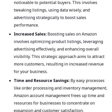
noticeable to potential buyers. This involves
tweaking listings, using data wisely, and
advertising strategically to boost sales
performance.
Increased Sales:
Boosting sales on Amazon
involves optimizing product listings, leveraging
advertising effectively, and enhancing overall
visibility. This strategic approach aims to attract
more customers, resulting in increased revenue
for your business.
Time and Resource Savings:
By easy processes
like order processing and inventory management,
Amazon account management frees up time and
resources for businesses to concentrate on
expansion and customer satisfaction.