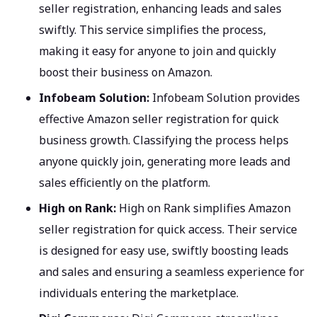
seller registration, enhancing leads and sales
swiftly. This service simplifies the process,
making it easy for anyone to join and quickly
boost their business on Amazon.
Infobeam Solution:
Infobeam Solution provides
effective Amazon seller registration for quick
business growth. Classifying the process helps
anyone quickly join, generating more leads and
sales efficiently on the platform.
High on Rank:
High on Rank simplifies Amazon
seller registration for quick access. Their service
is designed for easy use, swiftly boosting leads
and sales and ensuring a seamless experience for
individuals entering the marketplace.