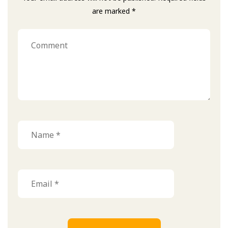
are marked *