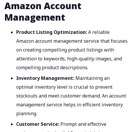
Amazon Account
Management
Product Listing Optimization:
A reliable
Amazon account management service that focuses
on creating compelling product listings with
attention to keywords, high-quality images, and
compelling product descriptions.
Inventory Management:
Maintaining an
optimal inventory level is crucial to prevent
stockouts and meet customer demand. An account
management service helps in efficient inventory
planning.
Customer Service:
Prompt and effective