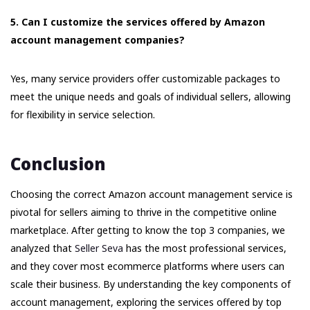
5. Can I customize the services offered by Amazon
account management companies?
Yes, many service providers offer customizable packages to
meet the unique needs and goals of individual sellers, allowing
for flexibility in service selection.
Conclusion
Choosing the correct Amazon account management service is
pivotal for sellers aiming to thrive in the competitive online
marketplace. After getting to know the top 3 companies, we
analyzed that
Seller Seva
has the most professional services,
and they cover most ecommerce platforms where users can
scale their business. By understanding the key components of
account management, exploring the services offered by top