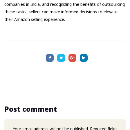
companies in India, and recognizing the benefits of outsourcing
these tasks, sellers can make informed decisions to elevate
their Amazon selling experience.
Post comment
Your email address will not be published. Required fields