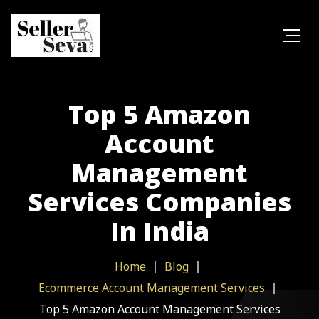
Top 5 Amazon
Account
Management
Services Companies
In India
Home
Blog
Ecommerce Account Management Services
Top 5 Amazon Account Management Services