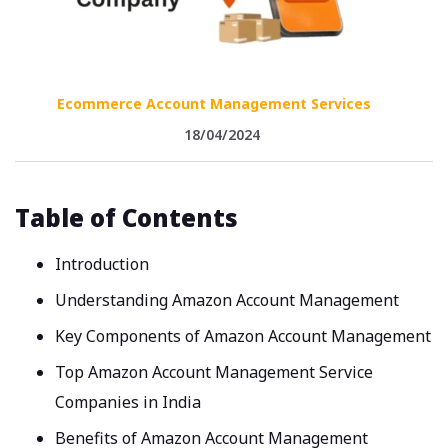
Ecommerce Account Management Services
18/04/2024
Table of Contents
Introduction
Understanding Amazon Account Management
Key Components of Amazon Account Management
Top Amazon Account Management Service
Companies in India
Benefits of Amazon Account Management