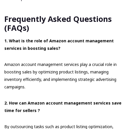
Frequently Asked Questions
(FAQs)
1. What is the role of Amazon account management
services in boosting sales?
Amazon account management services play a crucial role in
boosting sales by optimizing product listings, managing
inventory efficiently, and implementing strategic advertising
campaigns.
2. How can Amazon account management services save
time for sellers ?
By outsourcing tasks such as product listing optimization,