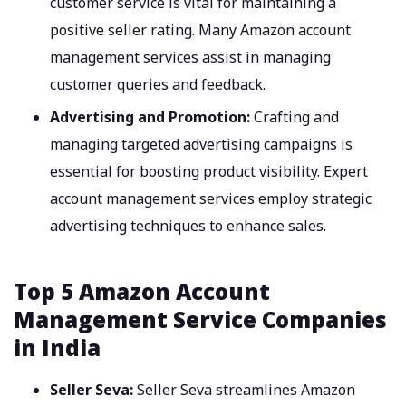
customer service is vital for maintaining a
positive seller rating. Many Amazon account
management services assist in managing
customer queries and feedback.
Advertising and Promotion:
Crafting and
managing targeted advertising campaigns is
essential for boosting product visibility. Expert
account management services employ strategic
advertising techniques to enhance sales.
Top 5 Amazon Account
Management Service Companies
in India
Seller Seva:
Seller Seva streamlines Amazon