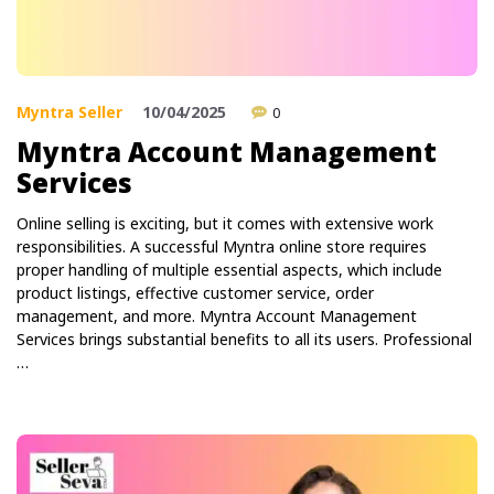
Myntra Seller
10/04/2025
0
Myntra Account Management
Services
Online selling is exciting, but it comes with extensive work
responsibilities. A successful Myntra online store requires
proper handling of multiple essential aspects, which include
product listings, effective customer service, order
management, and more. Myntra Account Management
Services brings substantial benefits to all its users. Professional
…