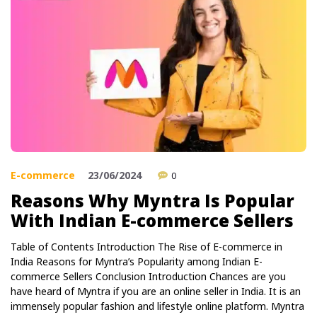
E-commerce
23/06/2024
0
Reasons Why Myntra Is Popular
With Indian E-commerce Sellers
Table of Contents Introduction The Rise of E-commerce in
India Reasons for Myntra’s Popularity among Indian E-
commerce Sellers Conclusion Introduction Chances are you
have heard of Myntra if you are an online seller in India. It is an
immensely popular fashion and lifestyle online platform. Myntra