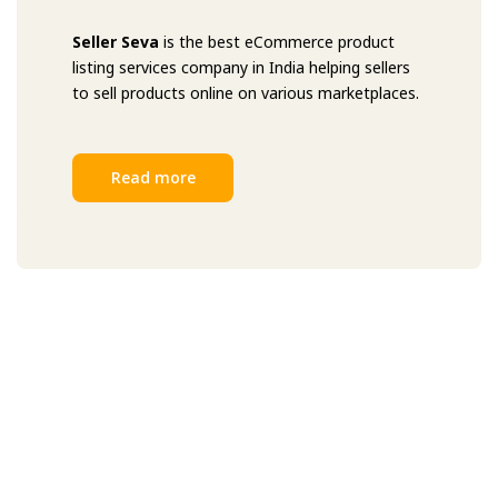
Seller Seva
is the best eCommerce product
listing services company in India helping sellers
to sell products online on various marketplaces.
Read more