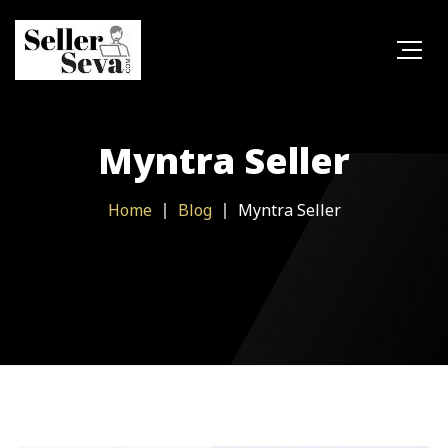
Myntra Seller
Home
Blog
Myntra Seller