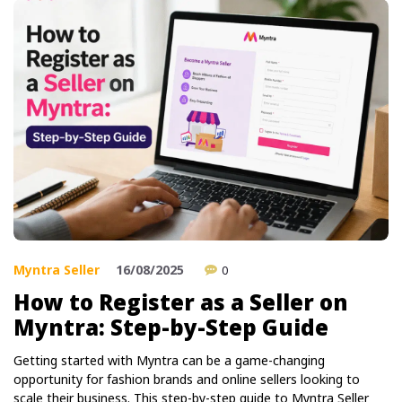
Myntra Seller
16/08/2025
0
How to Register as a Seller on
Myntra: Step-by-Step Guide
Getting started with Myntra can be a game-changing
opportunity for fashion brands and online sellers looking to
scale their business. This step-by-step guide to Myntra Seller