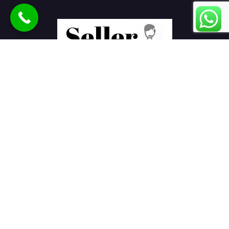
Seller Seva
is the best eCommerce product listing services
company in India helping sellers to sell products online on
various marketplaces.
E-Commerce Services
Ajio Seller