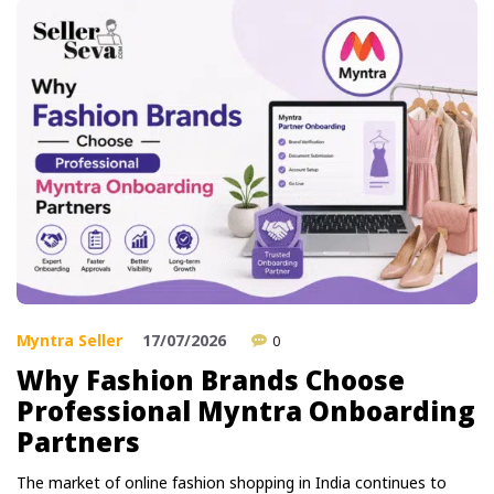
Myntra Seller
17/07/2026
0
Why Fashion Brands Choose
Professional Myntra Onboarding
Partners
The market of online fashion shopping in India continues to