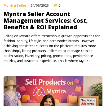
Myntra Seller
24/06/2026
0
Myntra Seller Account
Management Services: Cost,
Benefits & ROI Explained
Selling on Myntra offers tremendous growth opportunities for
fashion, beauty, lifestyle, and accessories brands. However,
achieving consistent success on the platform requires more
than simply listing products. Sellers must manage catalog
optimization, inventory, pricing, promotions, performance
metrics, and customer experience. This is where Myntr …