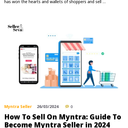
has won the hearts and wallets of shoppers and sell …
Myntra Seller
26/03/2024
0
How To Sell On Myntra: Guide To
Become Myntra Seller in 2024