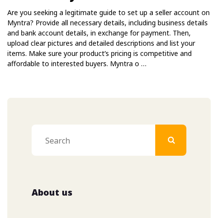
Are you seeking a legitimate guide to set up a seller account on
Myntra? Provide all necessary details, including business details
and bank account details, in exchange for payment. Then,
upload clear pictures and detailed descriptions and list your
items. Make sure your product’s pricing is competitive and
affordable to interested buyers. Myntra o …
About us