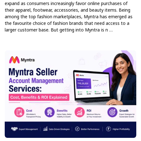
expand as consumers increasingly favor online purchases of
their apparel, footwear, accessories, and beauty items. Being
among the top fashion marketplaces, Myntra has emerged as
the favourite choice of fashion brands that need access to a
larger customer base. But getting into Myntra is n …