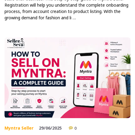
Registration will help you understand the complete onboarding
process, from account creation to product listing. With the
growing demand for fashion and li …
Myntra Seller
29/06/2025
0