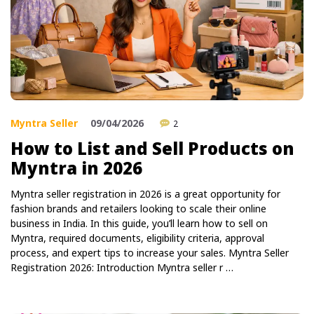
Myntra Seller
09/04/2026
2
How to List and Sell Products on
Myntra in 2026
Myntra seller registration in 2026 is a great opportunity for
fashion brands and retailers looking to scale their online
business in India. In this guide, you’ll learn how to sell on
Myntra, required documents, eligibility criteria, approval
process, and expert tips to increase your sales. Myntra Seller
Registration 2026: Introduction Myntra seller r …