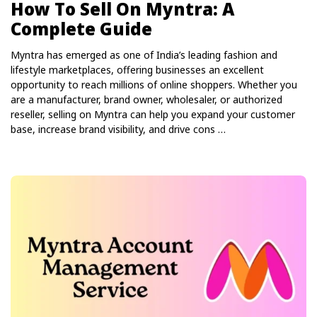
How To Sell On Myntra: A
Complete Guide
Myntra has emerged as one of India’s leading fashion and
lifestyle marketplaces, offering businesses an excellent
opportunity to reach millions of online shoppers. Whether you
are a manufacturer, brand owner, wholesaler, or authorized
reseller, selling on Myntra can help you expand your customer
base, increase brand visibility, and drive cons …