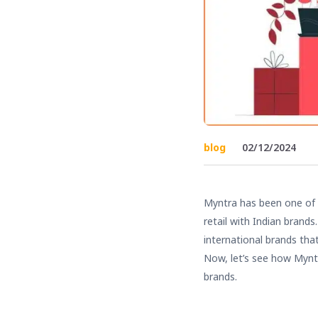
blog
02/12/2024
Myntra has been one of
retail with Indian brand
international brands tha
Now, let’s see how Mynt
brands.