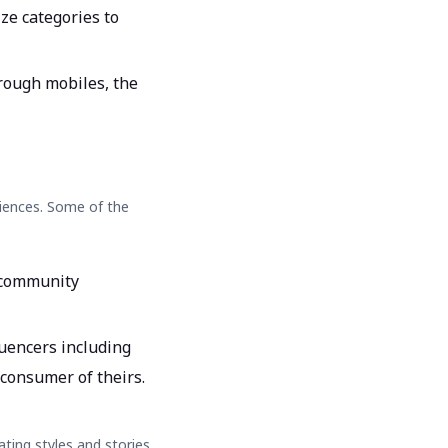
ze categories to
rough mobiles, the
diences. Some of the
f community
uencers including
 consumer of theirs.
ating styles and stories