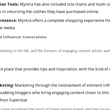
ion Tools:
Myntra has also included size charts and multi-si
s in returning the clothes they have purchased online.
resence:
Myntra offers a complete shopping experience th
al media.
d Influencer Convocations
keting to the hilt, and the formats of engaging content attract au
:
A place that provides tips and inspiration, with the kind o
keting:
Marketing through the involvement of eminent infl
 budding bloggers who bring engaging content closer to this
hion Superstar.
s have broadened the reach of
Indian fashion brands
and their fascin