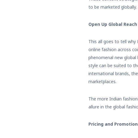
to be marketed globally.
Open Up Global Reach
This all goes to tell wh
online fashion across c
phenomenal new global br
style can be suited to t
international brands, th
marketplaces.
The more Indian fashion 
allure in the global fashi
Pricing and Promotion