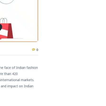
0
he face of Indian fashion
ore than 420
 international markets.
 and impact on Indian