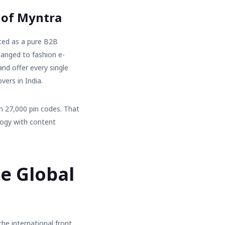
 of Myntra
ted as a pure B2B
changed to
fashion e-
and offer every single
vers in India.
n 27,000 pin codes. That
logy with content
e Global
he international front.