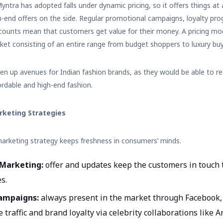
yntra has adopted falls under dynamic pricing, so it offers things at 
-end offers on the side. Regular promotional campaigns, loyalty pro
iscounts mean that customers get value for their money. A pricing mod
arket consisting of an entire range from budget shoppers to luxury buy
pen up avenues for
Indian fashion brands
, as they would be able to re
rdable and high-end fashion.
arketing Strategies
marketing strategy keeps freshness in consumers’ minds.
 Marketing:
offer and updates keep the customers in touch 
s.
Campaigns:
always present in the market through Facebook,
 traffic and brand loyalty via celebrity collaborations lik