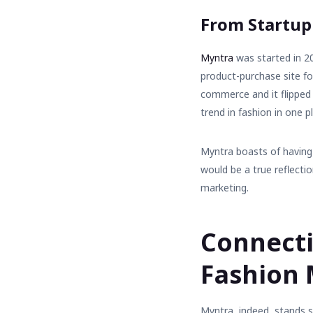
From Startup
Myntra
was started in 2
product-purchase site f
commerce
and it flipped
trend in fashion in one p
Myntra boasts of having 
would be a true reflecti
marketing.
Connecti
Fashion
Myntra, indeed, stands s