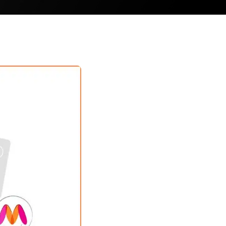
ler
eller
ller
 Seller
bal Seller