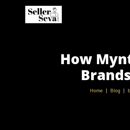
How Myntr
Brands
Home
Blog
b