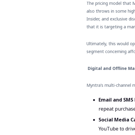
The pricing model that M
also throws in some high
Insider, and exclusive d
that it is targeting a m
Ultimately, this would o
segment concerning affo
Digital and Offline M
Myntra’s multi-channel 
Email and SMS
repeat purchase
Social Media 
YouTube to drive