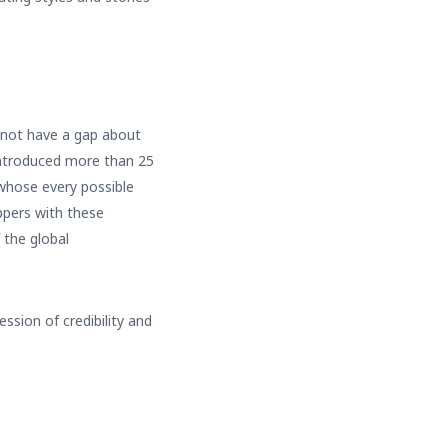
s not have a gap about
introduced more than 25
 whose every possible
ppers with these
 the global
ssion of credibility and