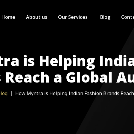
Home
About us
Our Services
Blog
Conta
Ecommerce Services
Ajio Seller
a is Helping Indi
Digital Marketing Services
Myntra Sel
SEO Service
 Reach a Global A
Quick Commerce
Amazon Sel
Blinkit Sell
GST Registration
Flipkart Sel
Zepto Selle
log
How Myntra is Helping Indian Fashion Brands Reach
Nykaa Sell
Big Basket 
Jio Mart Se
Flipkart Mi
FirstCry Sel
Instamart S