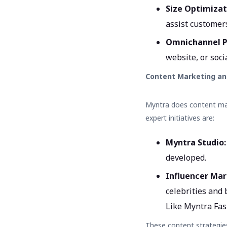
Size Optimizat
assist customer
Omnichannel P
website, or soci
Content Marketing an
Myntra does content mar
expert initiatives are:
Myntra Studio
developed.
Influencer Mar
celebrities and
Like Myntra Fas
These content strategie