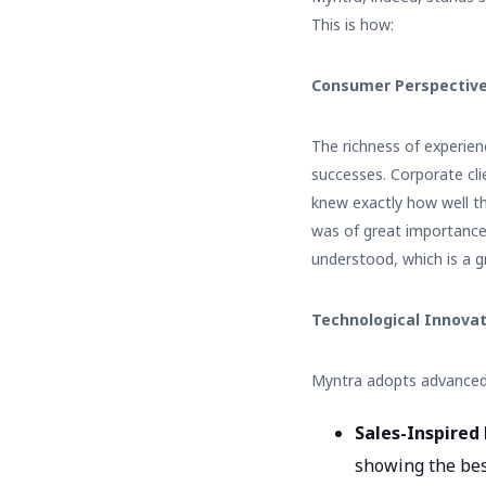
This is how:
Consumer Perspective
The richness of experie
successes. Corporate clie
knew exactly how well t
was of great importance
understood, which is a gr
Technological Innova
Myntra adopts advanced 
Sales-Inspired 
showing the bes