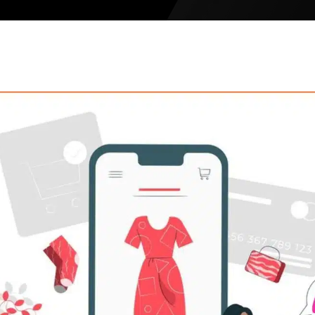
Meesho Sel
Limeroad S
Etsy Seller
Tata CLiQ
Tata 1mg
Walmart Se
Noon Global
Amazon Glo