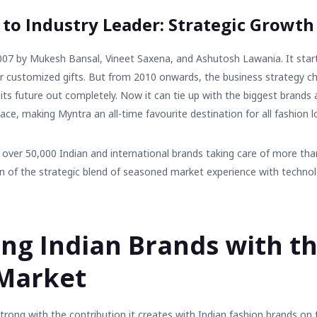
 to Industry Leader: Strategic Growth
007 by Mukesh Bansal, Vineet Saxena, and Ashutosh Lawania. It star
or customized gifts. But from 2010 onwards, the business strategy 
 its future out completely. Now it can tie up with the biggest brands 
lace, making Myntra an all-time favourite destination for all fashion lo
over 50,000 Indian and international brands taking care of more tha
on of the strategic blend of seasoned market experience with techno
ng Indian Brands with th
 Market
trong with the contribution it creates with
Indian fashion brands
on t