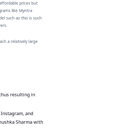
affordable prices but
grams like Myntra
el such as this is such
ers.
ach a relatively large
thus resulting in
 Instagram, and
e Anushka Sharma with