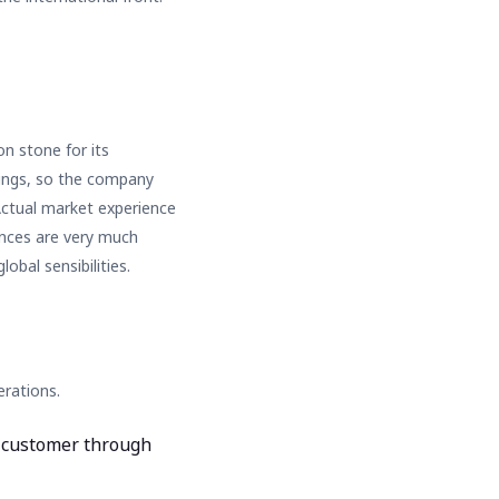
n stone for its
erings, so the company
Actual market experience
ences are very much
obal sensibilities.
rations.
e customer through