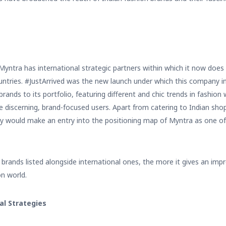
y Myntra has international strategic partners within which it now doe
ountries. #JustArrived was the new launch under which this company 
ands to its portfolio, featuring different and chic trends in fashion
he discerning, brand-focused users. Apart from catering to Indian sho
ey would make an entry into the positioning map of Myntra as one of
brands listed alongside international ones, the more it gives an impre
on world.
al Strategies