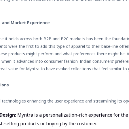
 and Market Experience
nce it holds across both B2B and B2C markets has been the foundatio
nts were the first to add this type of apparel to their base-line off
hese products might perform and what preferences there might be. 
 when it advanced into consumer fashion. Indian consumers’ prefer
eat value for Myntra to have evoked collections that feel similar to gl
tions
technologies enhancing the user experience and streamlining its ope
Design:
Myntra is a personalization-rich experience for th
t-selling products or buying by the customer.