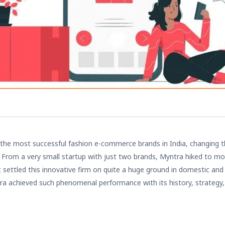
 the most successful
fashion e-commerce
brands in India, changing t
s. From a very small startup with just two brands, Myntra hiked to m
t settled this innovative firm on quite a huge ground in domestic and
ra achieved such phenomenal performance with its history, strategy,