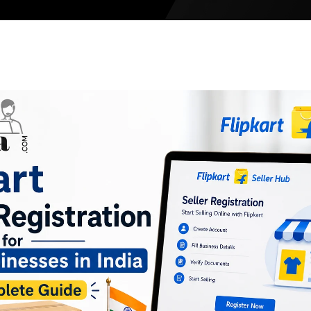
Meesho Sel
Limeroad S
Etsy Seller
Tata CLiQ
Tata 1mg
Walmart Se
Noon Global
Amazon Glo