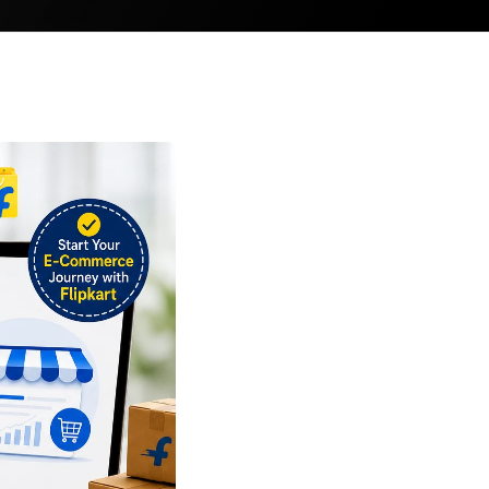
ler
eller
ller
 Seller
bal Seller