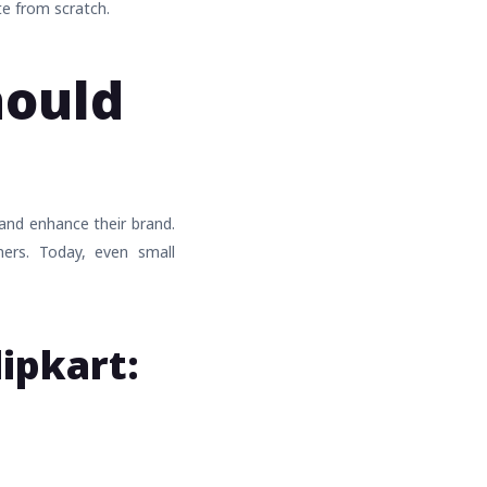
te from scratch.
hould
 and enhance their brand.
mers. Today, even small
lipkart: