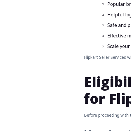
Popular b
Helpful log
Safe and 
Effective m
Scale your
Flipkart Seller Services w
Eligib
for Fl
Before proceeding with th