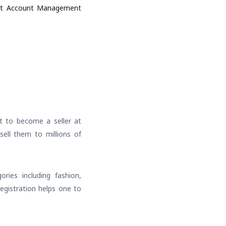
art Account Management
nt to become a seller at
 sell them to millions of
ries including fashion,
registration helps one to