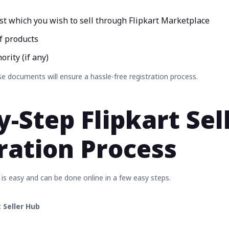
ist which you wish to sell through Flipkart Marketplace
f products
rity (if any)
e documents will ensure a hassle-free registration process.
y-Step Flipkart Sel
ration Process
 is easy and can be done online in a few easy steps.
t Seller Hub