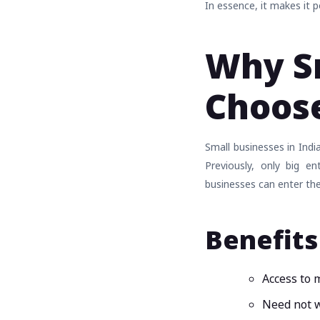
In essence, it makes it 
Why Sm
Choose
Small businesses in Indi
Previously, only big e
businesses can enter the
Benefits
Access to 
Need not w