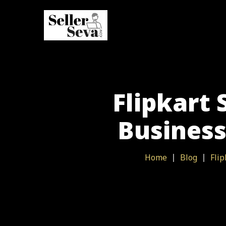
Flipkart 
Business
Home
Blog
Flip