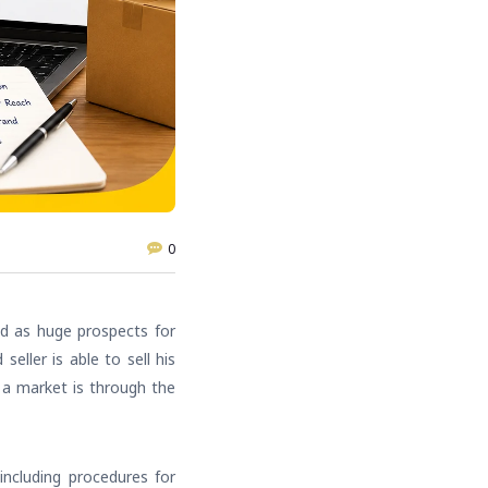
0
ed as huge prospects for
ller is able to sell his
h a market is through the
including procedures for