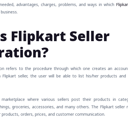
 needed, advantages, charges, problems, and ways in which
Flipk
 business.
s Flipkart Seller
ration?
ation refers to the procedure through which one creates an accou
Flipkart seller, the user will be able to list his/her products and
 marketplace where various sellers post their products in catego
hings, groceries, accessories, and many others. The Flipkart seller 
r products, orders, prices, and customer communication.