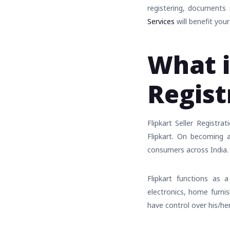
registering, documents
Services
will benefit your
What i
Regist
Flipkart Seller Registr
Flipkart. On becoming a 
consumers across India.
Flipkart functions as a
electronics, home furnis
have control over his/he