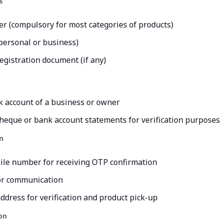
s
 (compulsory for most categories of products)
personal or business)
egistration document (if any)
k account of a business or owner
heque or bank account statements for verification purposes
n
ile number for receiving OTP confirmation
or communication
ddress for verification and product pick-up
on