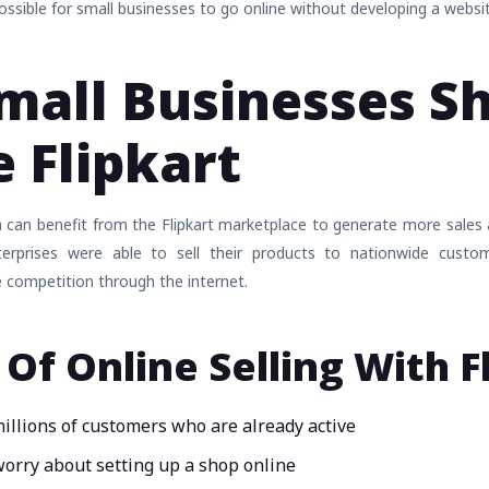
possible for small businesses to go online without developing a websi
all Businesses S
 Flipkart
a can benefit from the Flipkart marketplace to generate more sales
nterprises were able to sell their products to nationwide custo
 competition through the internet.
 Of Online Selling With F
millions of customers who are already active
orry about setting up a shop online