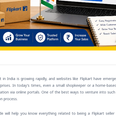
n India is growing rapidly, and websites like Flipkart have emerg
rises. In today’s times, even a small shopkeeper or a home-based se
ation via online portals. One of the best ways to venture into suc
on process.
e will help you know everything related to being a Flipkart seller 