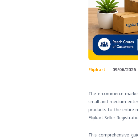
Flipkart
09/06/2026
The e-commerce market i
small and medium enterp
products to the entire n
Flipkart Seller Registrati
This comprehensive guid