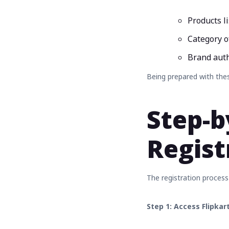
Products l
Category o
Brand autho
Being prepared with thes
Step-b
Regist
The registration process
Step 1: Access Flipkar