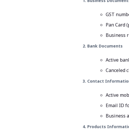
1. Business Document
GST number
Pan Card (
Business r
2. Bank Documents
Active ban
Canceled c
3. Contact Informatio
Active mob
Email ID f
Business a
4. Products Informati