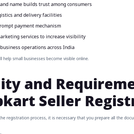
rand name builds trust among consumers
istics and delivery facilities
prompt payment mechanism
arketing services to increase visibility
 business operations across India
ill help small businesses become visible online.
ility and Requirem
ipkart Seller Regis
e registration process, it is necessary that you prepare all the docu