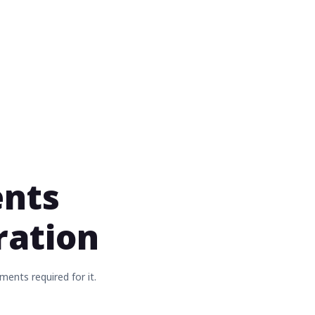
ents
tration
ments required for it.