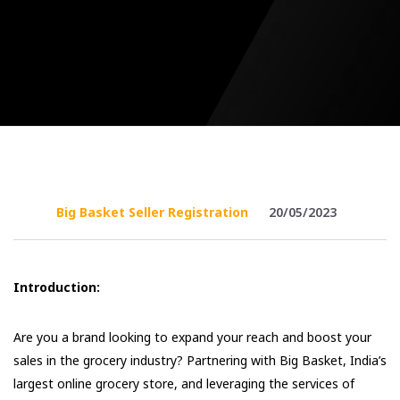
Big Basket Seller Registration
20/05/2023
Introduction:
Are you a brand looking to expand your reach and boost your
sales in the grocery industry? Partnering with Big Basket, India’s
largest online grocery store, and leveraging the services of