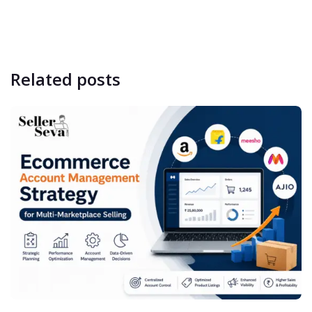
Related
posts