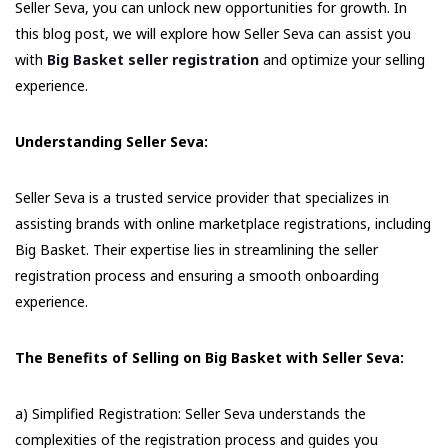
Seller Seva, you can unlock new opportunities for growth. In
this blog post, we will explore how Seller Seva can assist you
with
Big Basket seller registration
and optimize your selling
experience.
Understanding Seller Seva:
Seller Seva is a trusted service provider that specializes in
assisting brands with online marketplace registrations, including
Big Basket. Their expertise lies in streamlining the seller
registration process and ensuring a smooth onboarding
experience.
The Benefits of Selling on Big Basket with Seller Seva:
a) Simplified Registration: Seller Seva understands the
complexities of the registration process and guides you