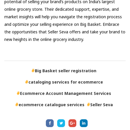
potential of selling your brand’s products on India’s largest
online grocery store. Their dedicated support, expertise, and
market insights will help you navigate the registration process
and optimize your selling experience on Big Basket. Embrace
the opportunities that Seller Seva offers and take your brand to
new heights in the online grocery industry.
Big Basket seller registration
cataloging services for ecommerce
Ecommerce Account Management Services
ecommerce catalogue services
Seller Seva