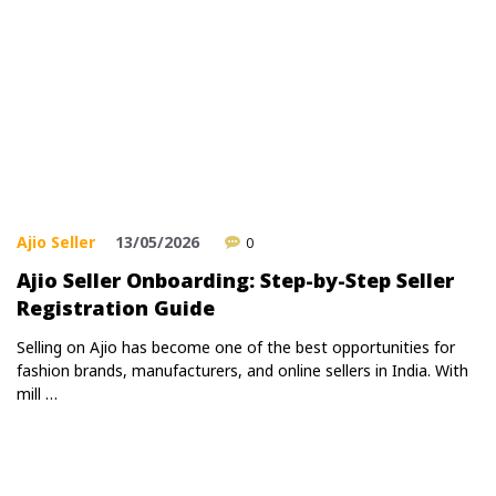
Ajio Seller
13/05/2026
0
Ajio Seller Onboarding: Step-by-Step Seller
Registration Guide
Selling on Ajio has become one of the best opportunities for
fashion brands, manufacturers, and online sellers in India. With
mill …