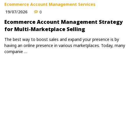
Ecommerce Account Management Services
19/07/2026
0
Ecommerce Account Management Strategy
for Multi-Marketplace Selling
The best way to boost sales and expand your presence is by
having an online presence in various marketplaces. Today, many
companie …