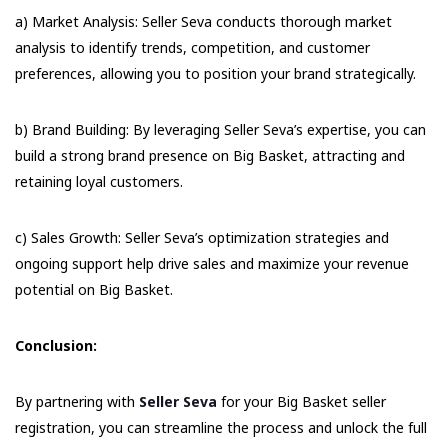
a) Market Analysis: Seller Seva conducts thorough market
analysis to identify trends, competition, and customer
preferences, allowing you to position your brand strategically.
b) Brand Building: By leveraging Seller Seva’s expertise, you can
build a strong brand presence on Big Basket, attracting and
retaining loyal customers.
c) Sales Growth: Seller Seva’s optimization strategies and
ongoing support help drive sales and maximize your revenue
potential on Big Basket.
Conclusion:
By partnering with
Seller Seva
for your Big Basket seller
registration, you can streamline the process and unlock the full