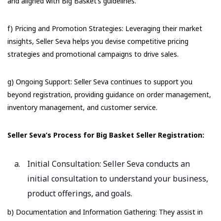
and aligned with Big Basket’s guidelines.
f) Pricing and Promotion Strategies: Leveraging their market
insights, Seller Seva helps you devise competitive pricing
strategies and promotional campaigns to drive sales.
g) Ongoing Support: Seller Seva continues to support you
beyond registration, providing guidance on order management,
inventory management, and customer service.
Seller Seva’s Process for Big Basket Seller Registration:
Initial Consultation: Seller Seva conducts an
initial consultation to understand your business,
product offerings, and goals.
b) Documentation and Information Gathering: They assist in