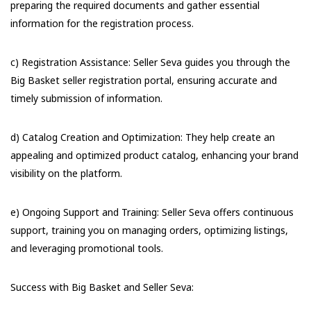
preparing the required documents and gather essential
information for the registration process.
c) Registration Assistance: Seller Seva guides you through the
Big Basket seller registration portal, ensuring accurate and
timely submission of information.
d) Catalog Creation and Optimization: They help create an
appealing and optimized product catalog, enhancing your brand
visibility on the platform.
e) Ongoing Support and Training: Seller Seva offers continuous
support, training you on managing orders, optimizing listings,
and leveraging promotional tools.
Success with Big Basket and Seller Seva: