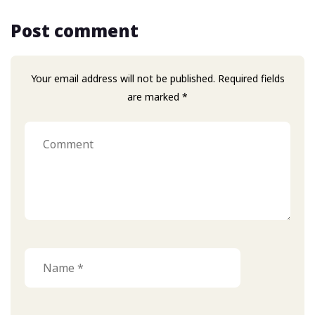
Post comment
Your email address will not be published. Required fields
are marked *