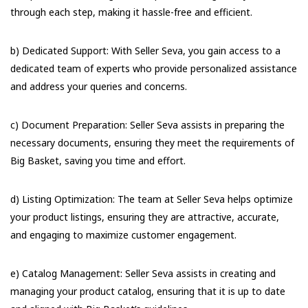
through each step, making it hassle-free and efficient.
b) Dedicated Support: With Seller Seva, you gain access to a
dedicated team of experts who provide personalized assistance
and address your queries and concerns.
c) Document Preparation: Seller Seva assists in preparing the
necessary documents, ensuring they meet the requirements of
Big Basket, saving you time and effort.
d) Listing Optimization: The team at Seller Seva helps optimize
your product listings, ensuring they are attractive, accurate,
and engaging to maximize customer engagement.
e) Catalog Management: Seller Seva assists in creating and
managing your product catalog, ensuring that it is up to date