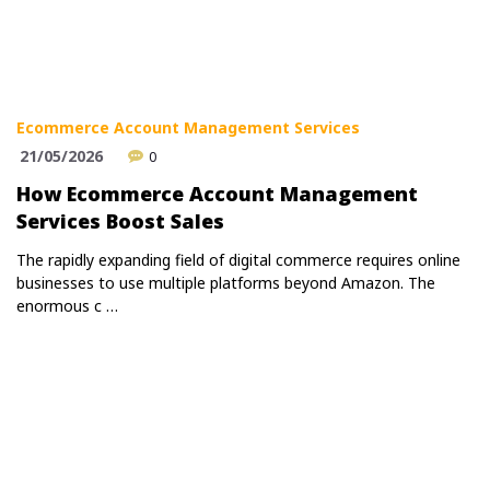
Ecommerce Account Management Services
21/05/2026
0
How Ecommerce Account Management
Services Boost Sales
The rapidly expanding field of digital commerce requires online
businesses to use multiple platforms beyond Amazon. The
enormous c …