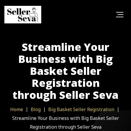
Streamline Your
Business with Big
Basket Seller
Registration
through Seller Seva
Home
Blog
Big Basket Seller Registration
Streamline Your Business with Big Basket Seller
Registration through Seller Seva