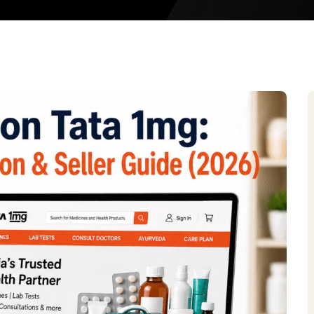
Meesho Sel
Limeroad S
Etsy Seller
Tata CLiQ
Tata 1mg
Walmart Se
Noon Global
Amazon Glo