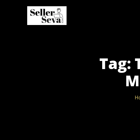
Tag: 
M
H