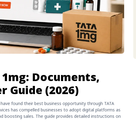
a 1mg: Documents,
er Guide (2026)
a have found their best business opportunity through TATA
rvices has compelled businesses to adopt digital platforms as
 boosting sales. The guide provides detailed instructions on