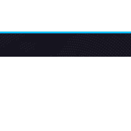
E-Commerce Services
Ajio Seller
Amazon Seller
Big Basket Seller
Blinkit Seller Services
Flipkart Seller