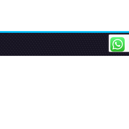
Quick Links
Home
About us
Our Services
Blog
Contact Us