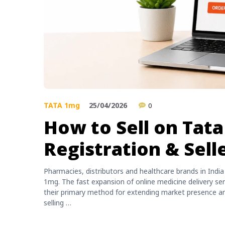
TATA 1mg
25/04/2026
0
How to Sell on Tat
Registration & Sell
Pharmacies, distributors and healthcare brands in Indi
1mg. The fast expansion of online medicine delivery se
their primary method for extending market presence and
selling …