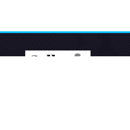
Seller Seva
is the best eCommerce product
listing services company in India helping
sellers to sell products online on various
marketplaces.