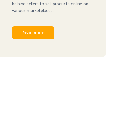
helping sellers to sell products online on
various marketplaces.
Read more