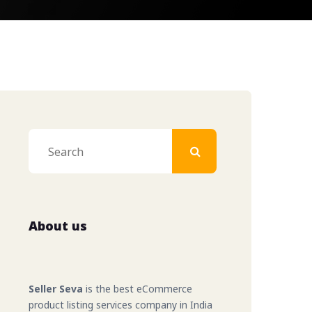
ler
eller
ller
About us
 Seller
bal Seller
Seller Seva
is the best eCommerce
product listing services company in India