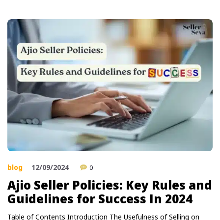
blog
12/09/2024
0
Ajio Seller Policies: Key Rules and
Guidelines for Success In 2024
Table of Contents Introduction The Usefulness of Selling on