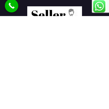
Seller Seva
is the best eCommerce product listing services
company in India helping sellers to sell products online on
various marketplaces.
E-Commerce Services
Ajio Seller