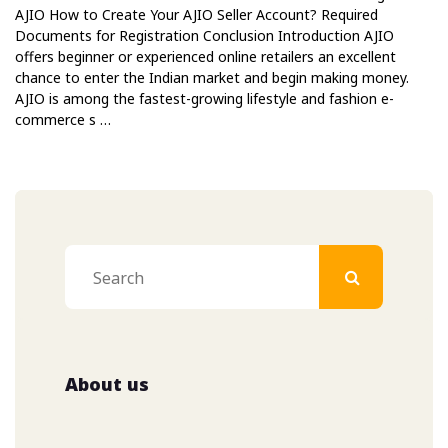
AJIO How to Create Your AJIO Seller Account? Required
Documents for Registration Conclusion Introduction AJIO
offers beginner or experienced online retailers an excellent
chance to enter the Indian market and begin making money.
AJIO is among the fastest-growing lifestyle and fashion e-
commerce s …
About us