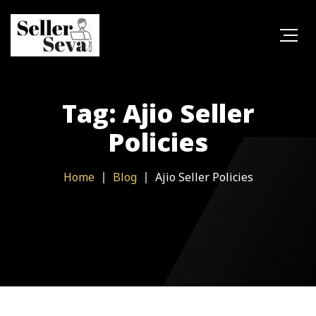
Tag: Ajio Seller
Policies
Home
Blog
Ajio Seller Policies