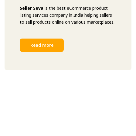
Seller Seva
is the best eCommerce product
listing services company in India helping sellers
to sell products online on various marketplaces.
Read more