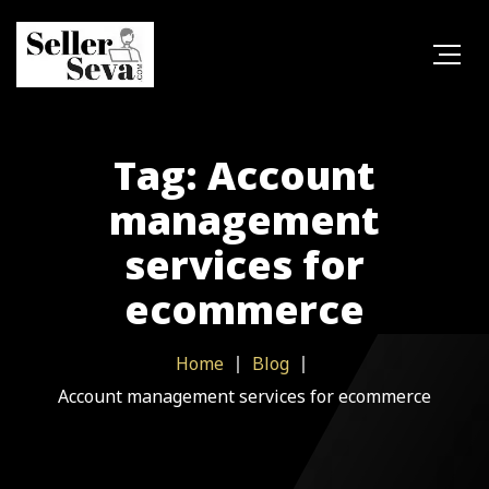
Tag: Account
management
services for
ecommerce
Home
Blog
Account management services for ecommerce