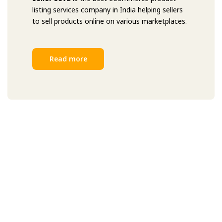
listing services company in India helping sellers
to sell products online on various marketplaces.
Read more