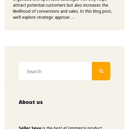
attract potential customers but also increases the
likelihood of conversions and sales. In this blog post,
we’ll explore strategic approac …
About us
Seller Seva
is the best eCommerce product