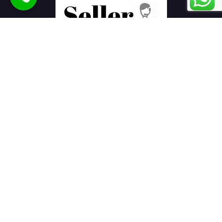
Seller Seva
is the best eCommerce product listing services
company in India helping sellers to sell products online on
various marketplaces.
E-Commerce Services
Ajio Seller
Amazon Seller