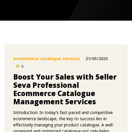
ecommerce catalogue services
21/05/2023
0
Boost Your Sales with Seller
Seva Professional
Ecommerce Catalogue
Management Services
Introduction: In today’s fast-paced and competitive
ecommerce landscape, the key to success lies in
effectively managing your product catalogue. A well-
organized and optimized catalogue not only helps